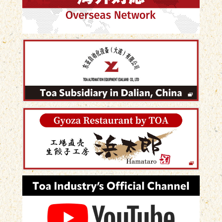
め、他店との差別化につなげる時代へ。 パートスタ
ッフでも短時間で安定した品質の餃子を製造できる
ため、生産性も大幅に向上しました。 オリジナル商
品は、お客様に選ばれる理由になります。 🏠 お問い
合わせはホームページからお気軽にどうぞ！ #Gyoza
#TakeoutFood #FoodBusiness #DumplingMachine
#JapaneseFood