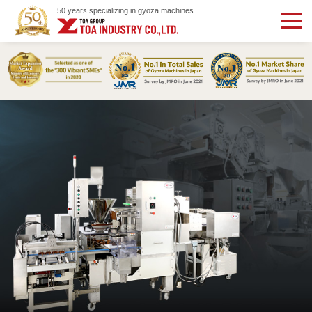
50 years specializing in gyoza machines