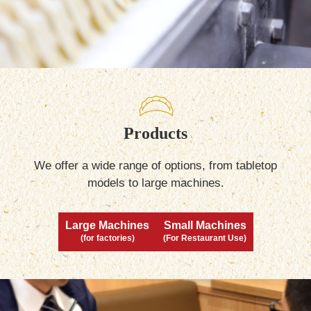
Products
We offer a wide range of options, from tabletop
models to large machines.
Large Machines
Small Machines
(for factories)
(For Restaurant Use)