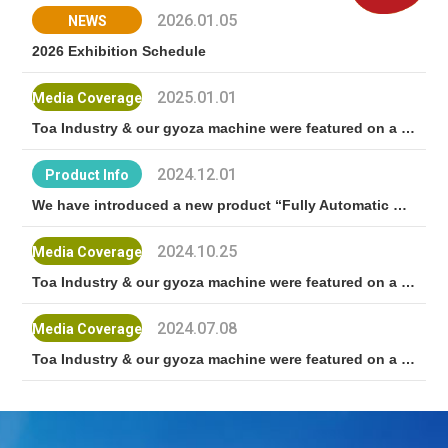
2026.01.05
NEWS
2026 Exhibition Schedule
2025.01.01
Media Coverage
Toa Industry & our gyoza machine were featured on a BS Nihon TV program! “Nattoku san"
2024.12.01
Product Info
We have introduced a new product “Fully Automatic Gyoza Machine TX-24”
2024.10.25
Media Coverage
Toa Industry & our gyoza machine were featured on a NHK World TV program “Japan Delish"!
2024.07.08
Media Coverage
Toa Industry & our gyoza machine were featured on a TV Asahi program! “10-man Yen de Dekiru Kana?"