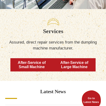
Services
Assured, direct repair services from the dumpling
machine manufacturer.
After-Service of
After-Service of
Small Machine
Large Machine
Latest News
Go to
Latest News