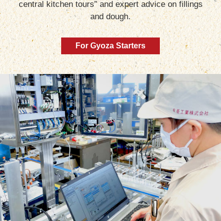
central kitchen tours” and expert advice on fillings
and dough.
For Gyoza Starters