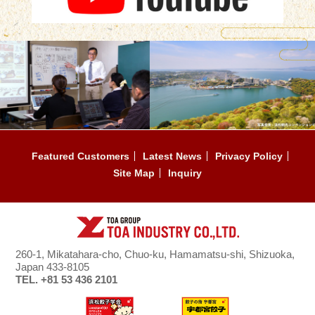
Featured Customers
Latest News
Privacy Policy
Site Map
Inquiry
260-1, Mikatahara-cho, Chuo-ku, Hamamatsu-shi, Shizuoka,
Japan 433-8105
TEL. +81 53 436 2101