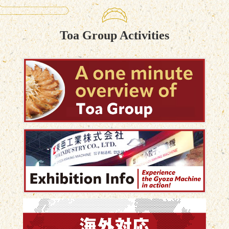
result? A unique gyoza that customers can only find
in their stores. By producing in-house, they improve
profit margins, create a signature product, and stand
Toa Group Activities
out from the competition—all while allowing staff to
make high-quality gyoza quickly and consistently.
Don’t just sell food. Create something customers will
remember. 🌏 Contact us through our website for
more information. 🥟 スーパーの餃子が変わる。 多く
のスーパーマーケットでは、仕入れた餃子を販売す
るのが一般的です。 しかし今回ご紹介するお客様
は、**「内製化」**を選択しました。 店舗のバック
ヤードに小型餃子成型機を導入し、自分たちだけの
オリジナル餃子を毎日製造しています。 具材は、 ✔
豚肉のミンチ ✔ コクを引き出す背脂 ✔ オリジナル
配合の調味料 ✔ 生姜 ✔ たっぷりのニンニク ✔ 脱水
したキャベツ 一つひとつの素材にこだわり、お店だ
けの味を作り上げています。 大量に仕入れて販売す
る時代から、 「自分たちで作る」ことで利益率を高