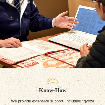
Know-How
We provide extensive support, including “gyoza