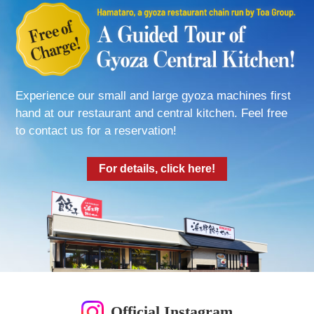
Experience our small and large gyoza machines first
hand at our restaurant and central kitchen. Feel free
to contact us for a reservation!
For details, click here!
Official Instagram