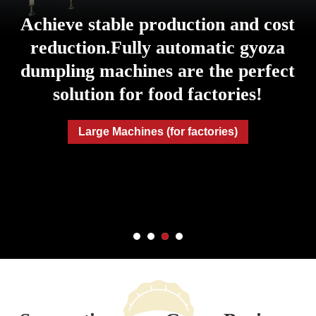
Achieve stable production and cost
reduction.
Fully automatic gyoza
dumpling machines are the perfect
solution for food factories!
Large Machines (for factories)