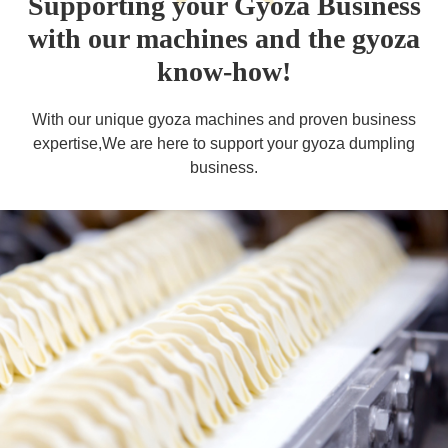
Supporting your Gyoza Business
with our machines and the gyoza
know-how!
With our unique gyoza machines and proven business
expertise,
We are here to support your gyoza dumpling
business.