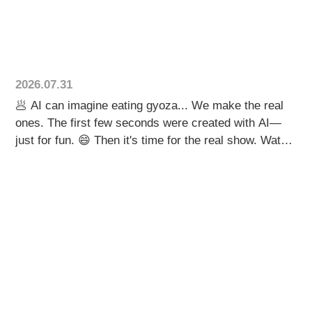
and juicy pork filling—creating a unique taste that
keeps customers coming back. This is a great
example of how food automation helps local
restaurants maintain quality while creating products
that truly stand out. If you're ever in Ibaraki, don't
2026.07.31
miss the chance to try their amazing gyoza! 🥟 🌏
🥟 AI can imagine eating gyoza... We make the real
Contact us through our website for more information.
ones. The first few seconds were created with AI—
#gyoza #TakeoutFood #FoodBusiness
just for fun. 😄 Then it's time for the real show. Watch
#DumplingMachine #JapaneseFood
our TX-16 produce up to 10,000 gyoza per hour, while
the robotic alignment system arranges every
dumpling with speed and precision. From
imagination... to real food manufacturing. Which part
caught your attention first? 👀🥟 🌏 Contact us
through our website for more information. 🥟 AIは餃子
を食べる人を描く。 本物の餃子をつくるのは、私た
ちの機械です。 最初の数秒は、AIで作ったアニメー
ション。 少し違和感があるかもしれませんが…それ