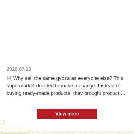
も遊び心です😄 その後に映るのは、本物の餃子製造
ライン。 TX-16が1時間に10,000個の餃子を製造し、
ロボット整列機が一つひとつを正確に並べていきま
す。 AIの想像から、 リアルなものづくりへ。 🏠 お
問い合わせはホームページからお気軽にどうぞ！
#gyoza #AI #FoodBusiness #DumplingMachine
#JapaneseFood
2026.07.23
🥟 Why sell the same gyoza as everyone else? This
supermarket decided to make a change. Instead of
buying ready-made products, they brought production
in-house with our compact dumpling machine. Behind
the scenes, fresh gyoza are made every day using: ✔
View more
Premium ground pork ✔ Rich pork back fat ✔ A
signature seasoning blend ✔ Fresh ginger ✔ Plenty of
garlic ✔ Finely chopped, dehydrated cabbage The