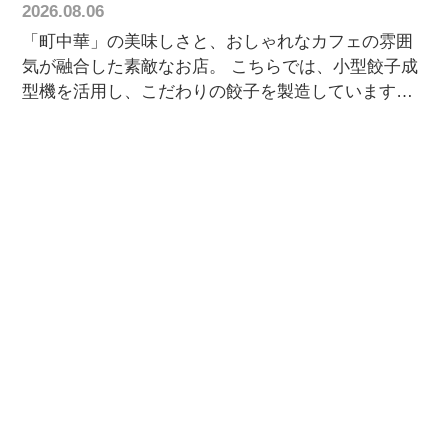
2026.08.06
「町中華」の美味しさと、おしゃれなカフェの雰囲
気が融合した素敵なお店。 こちらでは、小型餃子成
型機を活用し、こだわりの餃子を製造しています。
一番の魅力は、モチモチ食感の特製皮。 ジューシー
な餡を優しく包み込み、一口食べると旨みが口いっ
ぱいに広がります。 お店ならではのオリジナル餃子
は、何度でも食べたくなる美味しさです。 お近くに
お越しの際は、ぜひ一度味わってみてください！🥟
🏠 お問い合わせはホームページからお気軽にどう
ぞ！ お客様情報 📍萬来軒 〒312-0034 茨城県ひたち
なか市堀口686-11 🥟 Customer Spotlight 📍
Banraiken Hitachinaka, Ibaraki, Japan 🇯🇵 A
charming Chinese restaurant with the cozy
atmosphere of a stylish café. Using our compact
dumpling machine, Banraiken prepares fresh,
handcrafted-style gyoza every day. Their signature
gyoza features a soft, chewy wrapper filled with a rich