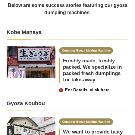
Below are some success stories featuring our gyoza
dumpling machines.
Kobe Manaya
Compact Gyoza Making Machine
Freshly made, freshly
packed. We specialize in
packed fresh dumplings
for take-away.
For Details, click here.
Gyoza Koubou
Compact Gyoza Making Machine
We want to provide tasty