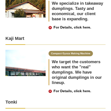
We specialize in takeaway
dumplings. Tasty and
economical, our client
base is expanding.
For Details, click here.
Kaji Mart
Compact Gyoza Making Machine
We target the customers
who want the "real"
dumplings. We have
original dumplings in our
lineup.
For Details, click here.
Tonki