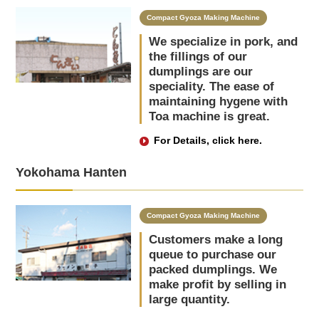
Compact Gyoza Making Machine
We specialize in pork, and
the fillings of our
dumplings are our
speciality. The ease of
maintaining hygene with
Toa machine is great.
For Details, click here.
Yokohama Hanten
Compact Gyoza Making Machine
Customers make a long
queue to purchase our
packed dumplings. We
make profit by selling in
large quantity.