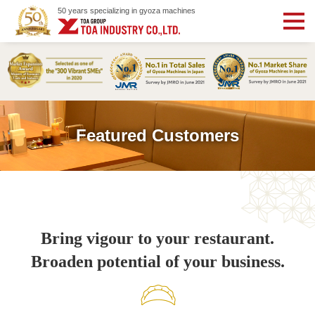
50 years specializing in gyoza machines
Featured Customers
Bring vigour to your restaurant.
Broaden potential of your business.