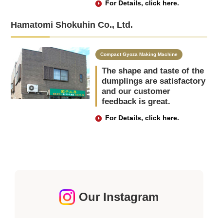
For Details, click here.
Hamatomi Shokuhin Co., Ltd.
Compact Gyoza Making Machine
The shape and taste of the
dumplings are satisfactory
and our customer
feedback is great.
For Details, click here.
Our Instagram