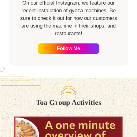
On our official Instagram, we feature our
recent installation of gyoza machines. Be
sure to check it out for how our customers
are using the machine in their shops, and
restaurants!
Follow Me
Toa Group Activities