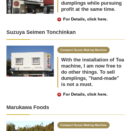
dumplings while pursuing
profit at the same time.
For Details, click here.
Suzuya Seimen Tonchinkan
Compact Gyoza Making Machine
With the installation of Toa
machine, I am now free to
do other things. To sell
dumplings, "hand-made"
is not a must.
For Details, click here.
Marukawa Foods
Compact Gyoza Making Machine